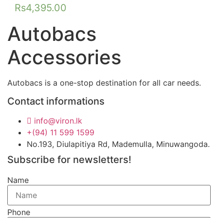
Rs
4,395.00
Autobacs
Accessories
Autobacs is a one-stop destination for all car needs.
Contact informations
info@viron.lk
+(94) 11 599 1599
No.193, Diulapitiya Rd, Mademulla, Minuwangoda.
Subscribe for newsletters!
Name
Phone