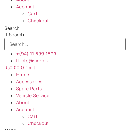
Account
Cart
Checkout
Search
Search
+(94) 11 599 1599
info@viron.lk
Rs
0.00
0
Cart
Home
Accessories
Spare Parts
Vehicle Service
About
Account
Cart
Checkout