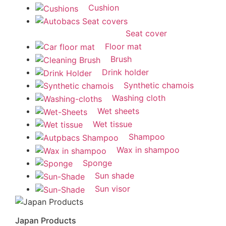
Cushion
Seat cover
Floor mat
Brush
Drink holder
Synthetic chamois
Washing cloth
Wet sheets
Wet tissue
Shampoo
Wax in shampoo
Sponge
Sun shade
Sun visor
Japan Products