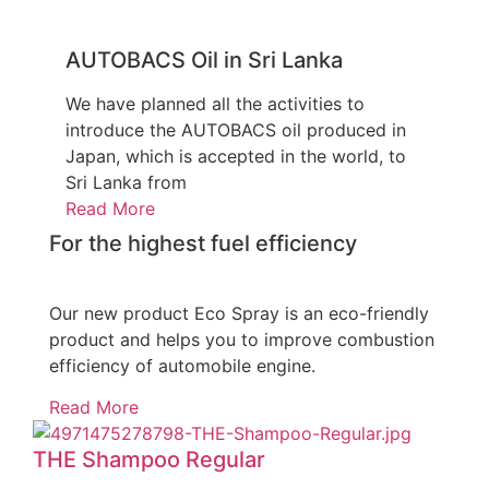
AUTOBACS Oil in Sri Lanka
We have planned all the activities to
introduce the AUTOBACS oil produced in
Japan, which is accepted in the world, to
Sri Lanka from
Read More
For the highest fuel efficiency
Our new product Eco Spray is an eco-friendly
product and helps you to improve combustion
efficiency of automobile engine.
Read More
THE Shampoo Regular