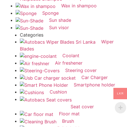
Wax in shampoo
Sponge
Sun shade
Sun visor
Categories
Wiper
Blades
Coolant
Air freshener
Steering cover
Car Charger
Smartphone holder
Cushion
LKR
Seat cover
Floor mat
Brush