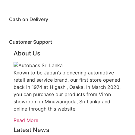
Cash on Delivery
Customer Support
About Us
Known to be Japan’s pioneering automotive
retail and service brand, our first store opened
back in 1974 at Higashi, Osaka. In March 2020,
you can purchase our products from Viron
showroom in Minuwangoda, Sri Lanka and
online through this website.
Read More
Latest News