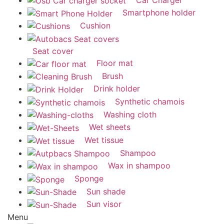
Smartphone holder
Cushion
Seat cover
Floor mat
Brush
Drink holder
Synthetic chamois
Washing cloth
Wet sheets
Wet tissue
Shampoo
Wax in shampoo
Sponge
Sun shade
Sun visor
Menu