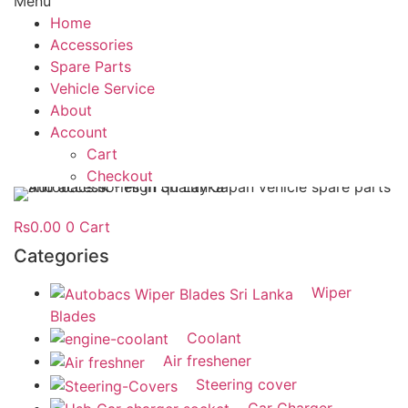
Menu
Home
Accessories
Spare Parts
Vehicle Service
About
Account
Cart
Checkout
Rs
0.00
0
Cart
Categories
Wiper
Blades
Coolant
Air freshener
Steering cover
Car Charger