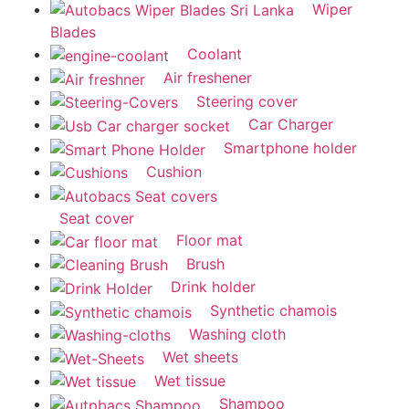
Wiper
Blades
Coolant
Air freshener
Steering cover
Car Charger
Smartphone holder
Cushion
Seat cover
Floor mat
Brush
Drink holder
Synthetic chamois
Washing cloth
Wet sheets
Wet tissue
Shampoo