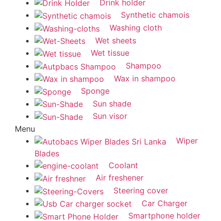
Drink holder
Synthetic chamois
Washing cloth
Wet sheets
Wet tissue
Shampoo
Wax in shampoo
Sponge
Sun shade
Sun visor
Menu
Wiper
Blades
Coolant
Air freshener
Steering cover
Car Charger
Smartphone holder