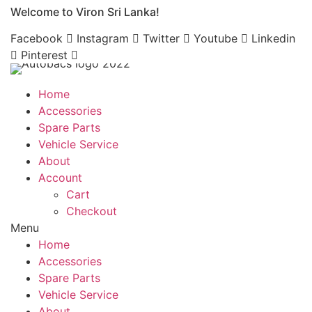
Welcome to Viron Sri Lanka!
Skip
to
Facebook
Instagram
Twitter
Youtube
Linkedin
content
Pinterest
Home
Accessories
Spare Parts
Vehicle Service
About
Account
Cart
Checkout
Menu
Home
Accessories
Spare Parts
Vehicle Service
About