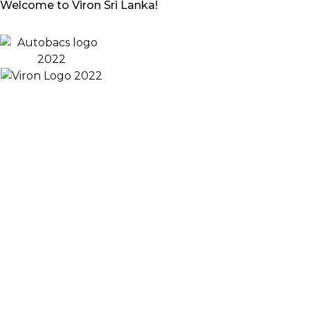
Welcome to Viron Sri Lanka!