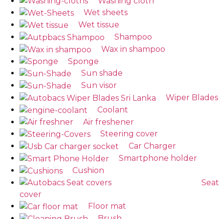
Washing cloth
Wet sheets
Wet tissue
Shampoo
Wax in shampoo
Sponge
Sun shade
Sun visor
Wiper Blades
Coolant
Air freshener
Steering cover
Car Charger
Smartphone holder
Cushion
Seat
cover
Floor mat
Brush