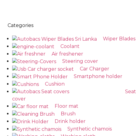
Categories
Wiper Blades
Coolant
Air freshener
Steering cover
Car Charger
Smartphone holder
Cushion
Seat
cover
Floor mat
Brush
Drink holder
Synthetic chamois