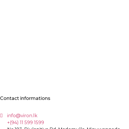
Contact informations
info@viron.lk
+(94) 11 599 1599