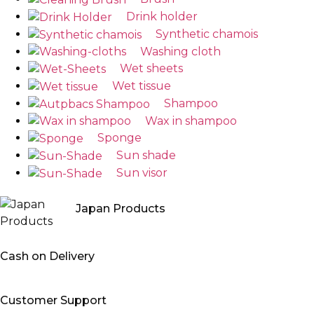
Drink holder
Synthetic chamois
Washing cloth
Wet sheets
Wet tissue
Shampoo
Wax in shampoo
Sponge
Sun shade
Sun visor
Japan Products
Cash on Delivery
Customer Support