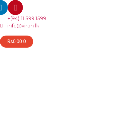
+(94) 11 599 1599
info@viron.lk
Rs
0.00
0