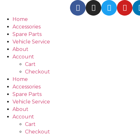
Home
Accessories
Spare Parts
Vehicle Service
About
Account
Cart
Checkout
Home
Accessories
Spare Parts
Vehicle Service
About
Account
Cart
Checkout