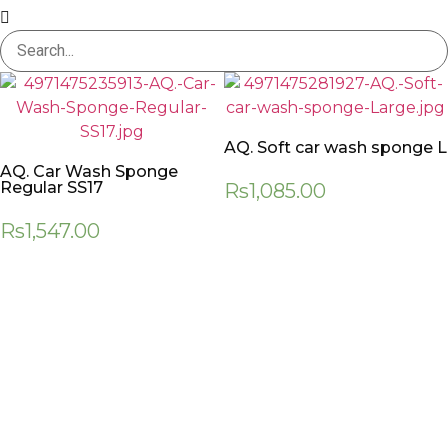
AQ. Soft car wash sponge L
AQ. Car Wash Sponge
Regular SS17
Rs
1,085.00
Rs
1,547.00