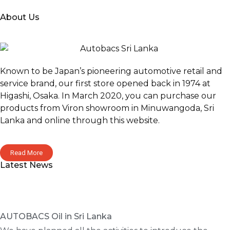
About Us
Known to be Japan’s pioneering automotive retail and
service brand, our first store opened back in 1974 at
Higashi, Osaka. In March 2020, you can purchase our
products from Viron showroom in Minuwangoda, Sri
Lanka and online through this website.
Read More
Latest News
AUTOBACS Oil in Sri Lanka