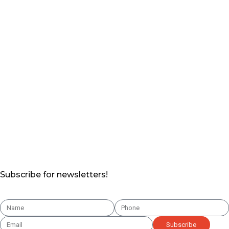
Subscribe for newsletters!
Subscribe