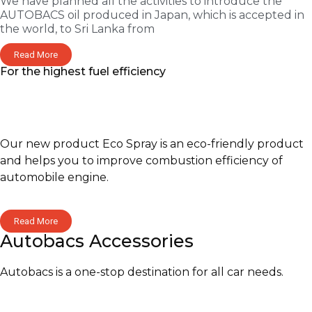
We have planned all the activities to introduce the
AUTOBACS oil produced in Japan, which is accepted in
the world, to Sri Lanka from
Read More
For the highest fuel efficiency
Our new product Eco Spray is an eco-friendly product
and helps you to improve combustion efficiency of
automobile engine.
Read More
Autobacs Accessories
Autobacs is a one-stop destination for all car needs.