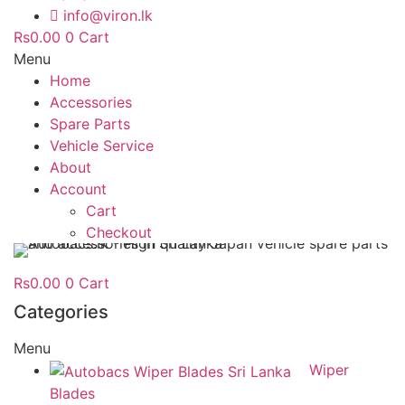
info@viron.lk
Rs
0.00
0
Cart
Menu
Home
Accessories
Spare Parts
Vehicle Service
About
Account
Cart
Checkout
Rs
0.00
0
Cart
Categories
Menu
Wiper
Blades