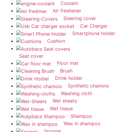
Coolant
Air freshener
Steering cover
Car Charger
Smartphone holder
Cushion
Seat cover
Floor mat
Brush
Drink holder
Synthetic chamois
Washing cloth
Wet sheets
Wet tissue
Shampoo
Wax in shampoo
Sponge