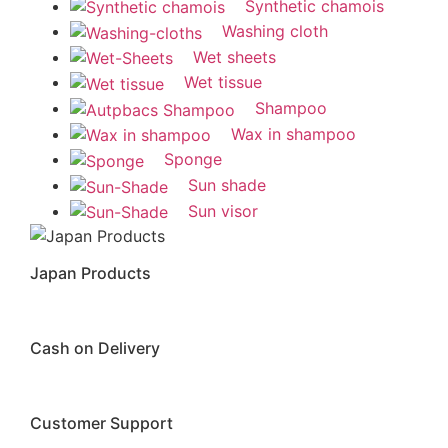
Synthetic chamois
Washing cloth
Wet sheets
Wet tissue
Shampoo
Wax in shampoo
Sponge
Sun shade
Sun visor
Japan Products
Cash on Delivery
Customer Support