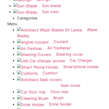
Sun shade
Sun visor
Categories
Menu
Wiper
Blades
Coolant
Air freshener
Steering cover
Car Charger
Smartphone holder
Cushion
Seat cover
Floor mat
Brush
Drink holder