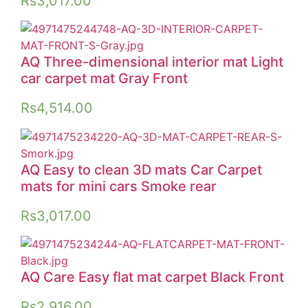
Rs
3,017.00
AQ Three-dimensional interior mat Light
car carpet mat Gray Front
Rs
4,514.00
AQ Easy to clean 3D mats Car Carpet
mats for mini cars Smoke rear
Rs
3,017.00
AQ Care Easy flat mat carpet Black Front
Rs
2,916.00