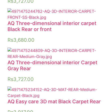
Rs
3,727.00
AQ Three-dimensional interior carpet
Black Rear or front
Rs
3,680.00
AQ Three-dimensional interior Carpet
Gray Rear
Rs
3,727.00
AQ Easy care 3D mat Black Carpet Rear