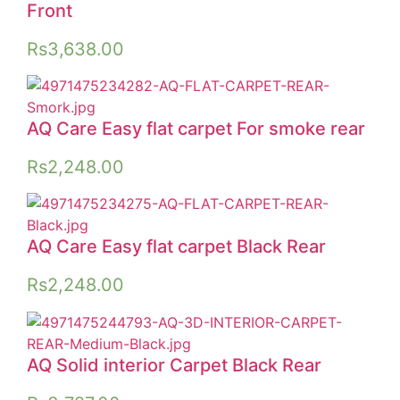
Front
Rs
3,638.00
AQ Care Easy flat carpet For smoke rear
Rs
2,248.00
AQ Care Easy flat carpet Black Rear
Rs
2,248.00
AQ Solid interior Carpet Black Rear