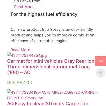
Sri Lanka from
Read More
For the highest fuel efficiency
Our new product Eco Spray is an eco-friendly
product and helps you to improve combustion
efficiency of automobile engine.
Read More
Car mat for mini vehicles Gray Rear long
LKR
Three-dimensional interior mat Long
(100) – AQ
Rs
6,882.00
AQ Easy to clean 3D mats Carpet for