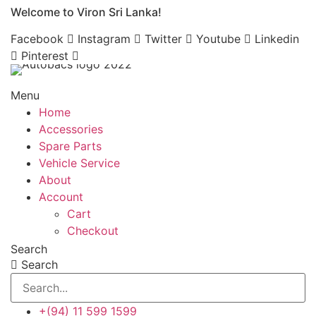
Welcome to Viron Sri Lanka!
Skip
to
Facebook
Instagram
Twitter
Youtube
Linkedin
content
Pinterest
Menu
Home
Accessories
Spare Parts
Vehicle Service
About
Account
Cart
Checkout
Search
Search
+(94) 11 599 1599