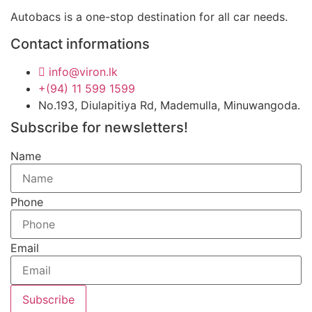
Autobacs is a one-stop destination for all car needs.
Contact informations
info@viron.lk
+(94) 11 599 1599
No.193, Diulapitiya Rd, Mademulla, Minuwangoda.
Subscribe for newsletters!
Name
Phone
Email
Subscribe