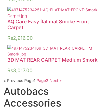
AQ Care Easy flat mat Smoke Front
Carpet
Rs
2,916.00
3D MAT REAR CARPET Medium Smork
Rs
3,017.00
« Previous
Page
1
Page
2
Next »
Autobacs
Accessories