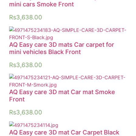
mini cars Smoke Front
Rs
3,638.00
AQ Easy care 3D mats Car carpet for
mini vehicles Black Front
Rs
3,638.00
AQ Easy care 3D mat Car mat Smoke
Front
Rs
3,638.00
AQ Easy care 3D mat Car Carpet Black