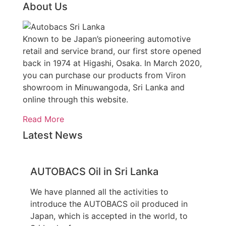
About Us
Known to be Japan’s pioneering automotive
retail and service brand, our first store opened
back in 1974 at Higashi, Osaka. In March 2020,
you can purchase our products from Viron
showroom in Minuwangoda, Sri Lanka and
online through this website.
Read More
Latest News
AUTOBACS Oil in Sri Lanka
We have planned all the activities to
introduce the AUTOBACS oil produced in
Japan, which is accepted in the world, to