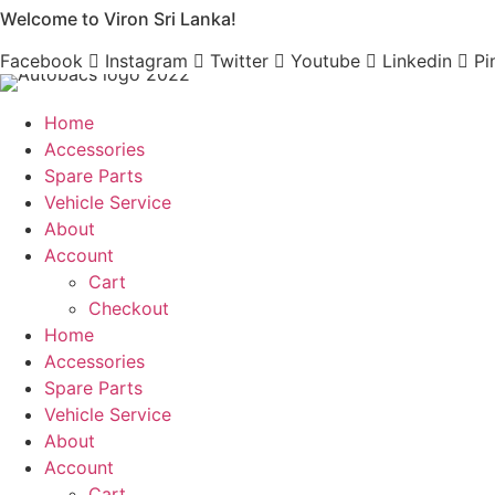
Welcome to Viron Sri Lanka!
Skip
to
Facebook
Instagram
Twitter
Youtube
Linkedin
Pi
content
Home
Accessories
Spare Parts
Vehicle Service
About
Account
Cart
Checkout
Home
Accessories
Spare Parts
Vehicle Service
About
Account
Cart