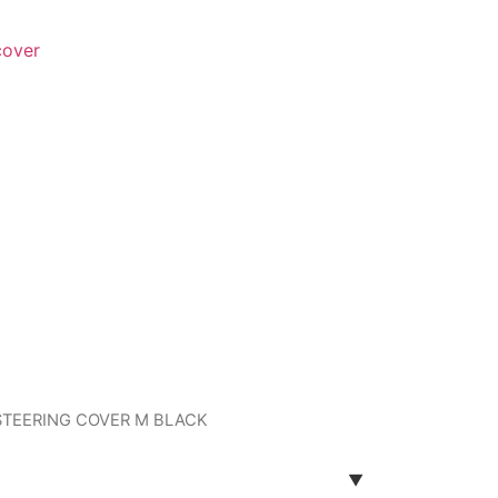
cover
 STEERING COVER M BLACK