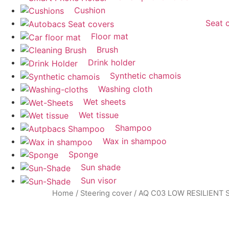
Cushion
Seat 
Floor mat
Brush
Drink holder
Synthetic chamois
Washing cloth
Wet sheets
Wet tissue
Shampoo
Wax in shampoo
Sponge
Sun shade
Sun visor
Home
/
Steering cover
/ AQ C03 LOW RESILIENT