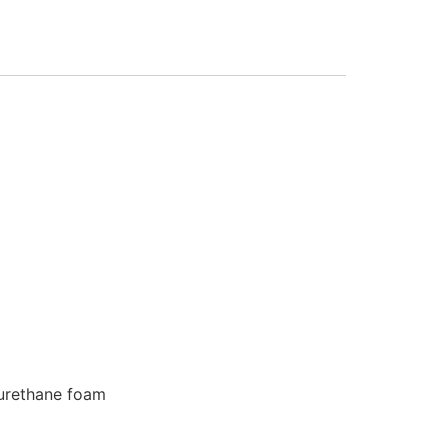
 urethane foam