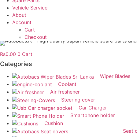
Spare Parts
Vehicle Service
About
Account
Cart
Checkout
Rs
0.00
0
Cart
Categories
Wiper Blades
Coolant
Air freshener
Steering cover
Car Charger
Smartphone holder
Cushion
Seat 