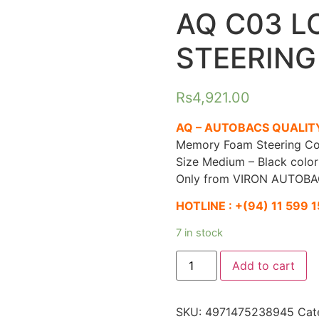
AQ C03 L
STEERING
Rs
4,921.00
AQ – AUTOBACS QUALIT
Memory Foam Steering Co
Size Medium – Black color
Only from VIRON AUTOBA
HOTLINE :
+(94) 11 599 
7 in stock
AQ
Add to cart
C03
LOW
RESILIENT
STEERING
SKU:
4971475238945
Cat
COVER