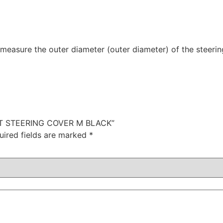
 measure the outer diameter (outer diameter) of the steerin
IENT STEERING COVER M BLACK”
uired fields are marked
*