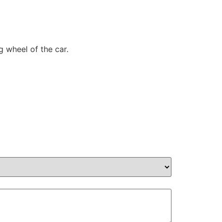
g wheel of the car.