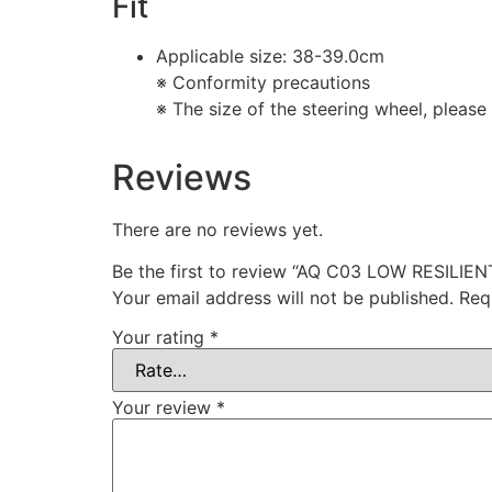
Fit
Applicable size: 38-39.0cm
※ Conformity precautions
※ The size of the steering wheel, please
Reviews
There are no reviews yet.
Be the first to review “AQ C03 LOW RESIL
Your email address will not be published.
Req
Your rating
*
Your review
*