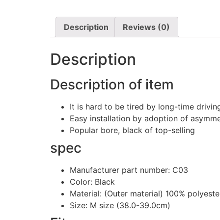
Description
Reviews (0)
Description
Description of item
It is hard to be tired by long-time drivi
Easy installation by adoption of asymme
Popular bore, black of top-selling
spec
Manufacturer part number: C03
Color: Black
Material: (Outer material) 100% polyest
Size: M size (38.0-39.0cm)