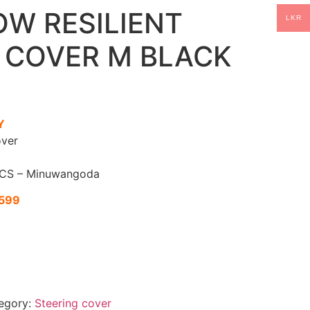
OW RESILIENT
LKR
 COVER M BLACK
Y
ver
CS – Minuwangoda
1599
egory:
Steering cover