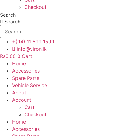
Checkout
Search
Search
+(94) 11 599 1599
info@viron.lk
Rs
0.00
0
Cart
Home
Accessories
Spare Parts
Vehicle Service
About
Account
Cart
Checkout
Home
Accessories