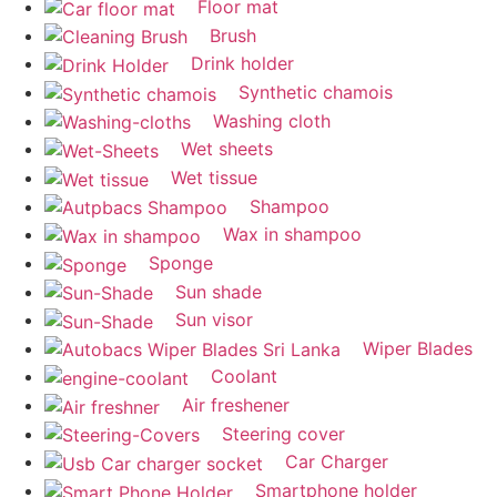
Floor mat
Brush
Drink holder
Synthetic chamois
Washing cloth
Wet sheets
Wet tissue
Shampoo
Wax in shampoo
Sponge
Sun shade
Sun visor
Wiper Blades
Coolant
Air freshener
Steering cover
Car Charger
Smartphone holder