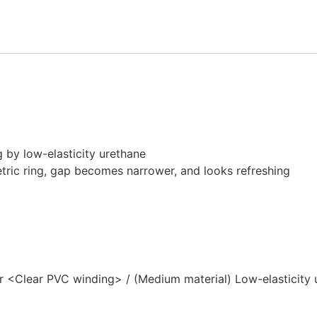
M
BLACK
quantity
ng by low-elasticity urethane
tric ring, gap becomes narrower, and looks refreshing
er <Clear PVC winding> / (Medium material) Low-elasticity