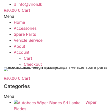
info@viron.lk
Rs
0.00
0
Cart
Menu
Home
Accessories
Spare Parts
Vehicle Service
About
Account
Cart
Checkout
Rs
0.00
0
Cart
Categories
Menu
Wiper
Blades