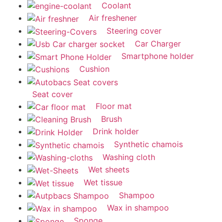
Coolant
Air freshener
Steering cover
Car Charger
Smartphone holder
Cushion
Seat cover
Floor mat
Brush
Drink holder
Synthetic chamois
Washing cloth
Wet sheets
Wet tissue
Shampoo
Wax in shampoo
Sponge