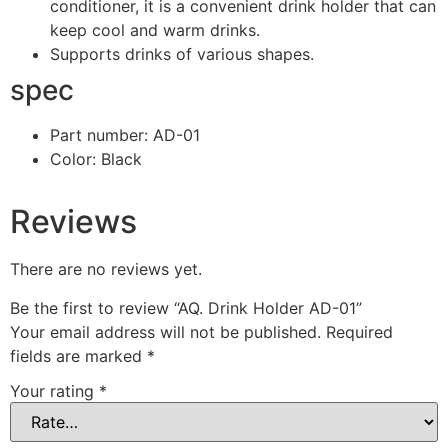
conditioner, it is a convenient drink holder that can
keep cool and warm drinks.
Supports drinks of various shapes.
spec
Part number: AD-01
Color: Black
Reviews
There are no reviews yet.
Be the first to review “AQ. Drink Holder AD-01”
Your email address will not be published.
Required
fields are marked
*
Your rating
*