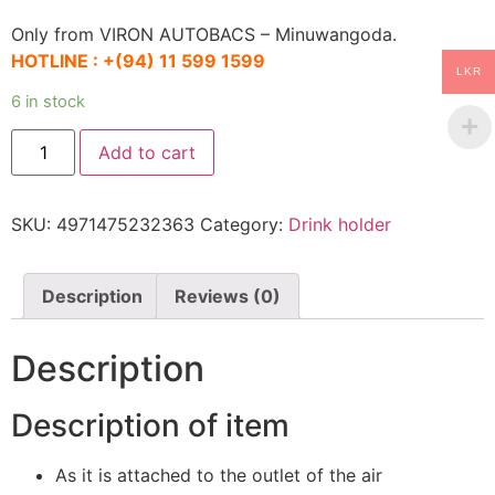
Only from VIRON AUTOBACS – Minuwangoda.
HOTLINE :
+(94) 11 599 1599
LKR
6 in stock
AQ.
Add to cart
Drink
Holder
AD-
01
SKU:
4971475232363
Category:
Drink holder
quantity
Description
Reviews (0)
Description
Description of item
As it is attached to the outlet of the air