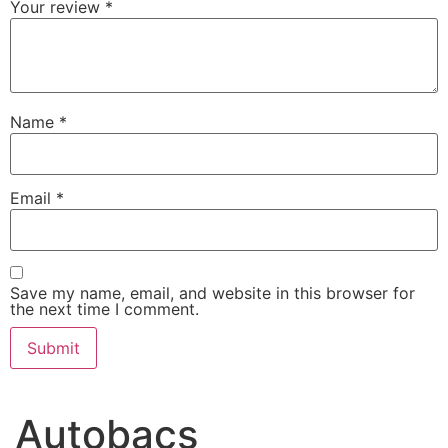
Your review
*
Name
*
Email
*
Save my name, email, and website in this browser for
the next time I comment.
Autobacs