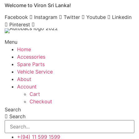
Welcome to Viron Sri Lanka!
Skip
to
Facebook
Instagram
Twitter
Youtube
Linkedin
content
Pinterest
Menu
Home
Accessories
Spare Parts
Vehicle Service
About
Account
Cart
Checkout
Search
Search
+(94) 11 599 1599