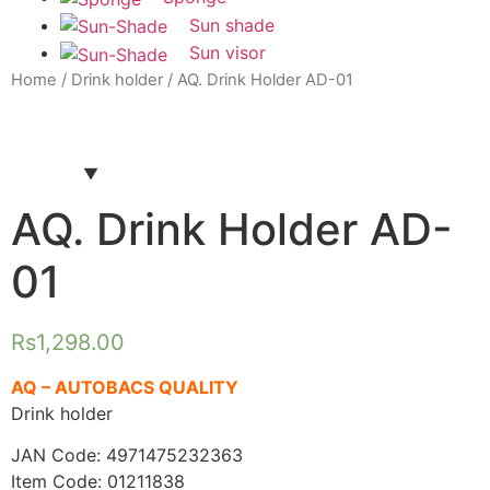
Sun shade
Sun visor
Home
/
Drink holder
/ AQ. Drink Holder AD-01
AQ. Drink Holder AD-
01
Rs
1,298.00
AQ – AUTOBACS QUALITY
Drink holder
JAN Code: 4971475232363
Item Code: 01211838