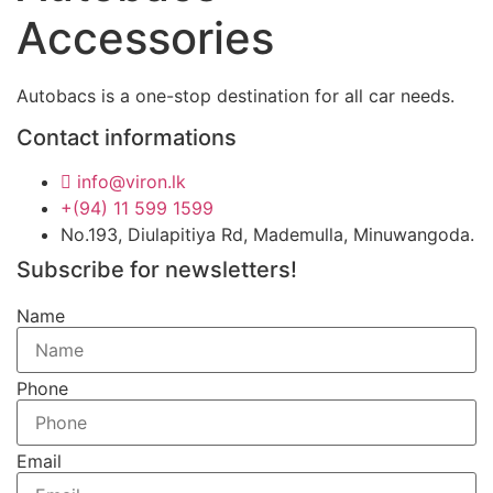
Accessories
Autobacs is a one-stop destination for all car needs.
Contact informations
info@viron.lk
+(94) 11 599 1599
No.193, Diulapitiya Rd, Mademulla, Minuwangoda.
Subscribe for newsletters!
Name
Phone
Email