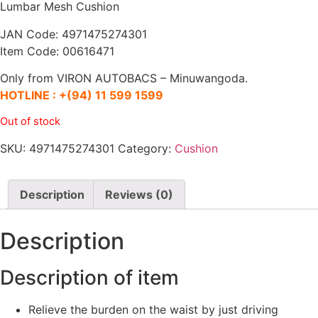
Lumbar Mesh Cushion
JAN Code: 4971475274301
Item Code: 00616471
Only from VIRON AUTOBACS – Minuwangoda.
HOTLINE :
+(94) 11 599 1599
Out of stock
SKU:
4971475274301
Category:
Cushion
Description
Reviews (0)
Description
Description of item
Relieve the burden on the waist by just driving