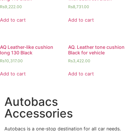
Rs
9,222.00
Rs
8,731.00
Add to cart
Add to cart
AQ Leather-like cushion
AQ. Leather tone cushion
long 130 Black
Black for vehicle
Rs
10,317.00
Rs
3,422.00
Add to cart
Add to cart
Autobacs
Accessories
Autobacs is a one-stop destination for all car needs.