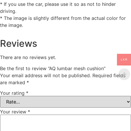
* If you use the car, please use it so as not to hinder
driving.
* The image is slightly different from the actual color for
the image.
Reviews
There are no reviews yet.
LKR
Be the first to review “AQ lumbar mesh cushion”
Your email address will not be published.
Required fields
are marked
*
Your rating
*
Your review
*