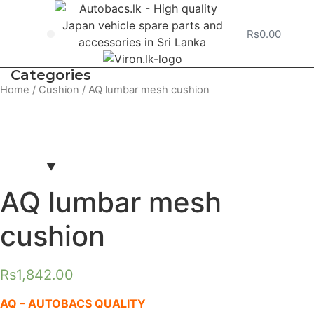
Rs
0.00
Vehicle Service
Categories
Smartphone holder
Air fresh
Synthetic cha
Wax in sh
Steering cover
Drink hold
Wet tissu
Wet shee
Washing cloth
Sun shad
Car Cha
Sun visor
Floor mat
Wiper 
Seat
Home
/
Cushion
/ AQ lumbar mesh cushion
AQ lumbar mesh
cushion
Rs
1,842.00
AQ – AUTOBACS QUALITY