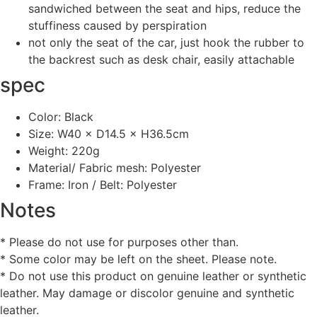
sandwiched between the seat and hips, reduce the
stuffiness caused by perspiration
not only the seat of the car, just hook the rubber to
the backrest such as desk chair, easily attachable
spec
Color: Black
Size: W40 × D14.5 × H36.5cm
Weight: 220g
Material/ Fabric mesh: Polyester
Frame: Iron / Belt: Polyester
Notes
* Please do not use for purposes other than.
* Some color may be left on the sheet. Please note.
* Do not use this product on genuine leather or synthetic
leather. May damage or discolor genuine and synthetic
leather.