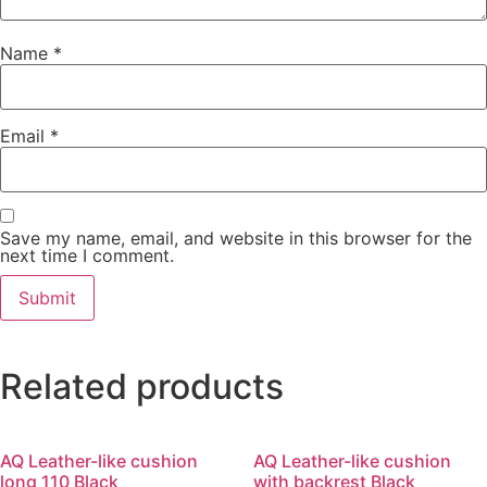
Name
*
Email
*
Save my name, email, and website in this browser for the
next time I comment.
Related products
AQ Leather-like cushion
AQ Leather-like cushion
long 110 Black
with backrest Black