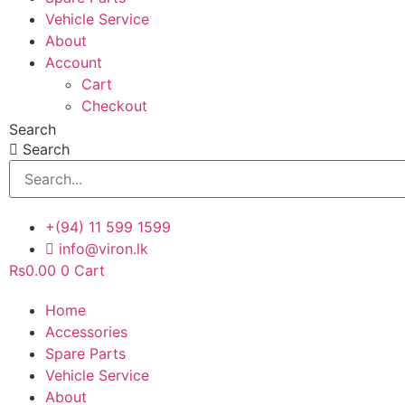
Vehicle Service
About
Account
Cart
Checkout
Search
Search
+(94) 11 599 1599
info@viron.lk
Rs
0.00
0
Cart
Home
Accessories
Spare Parts
Vehicle Service
About