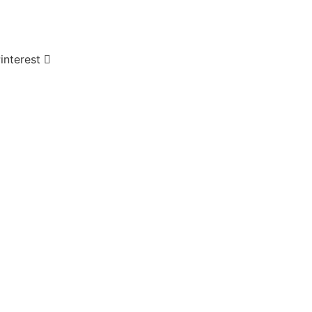
interest