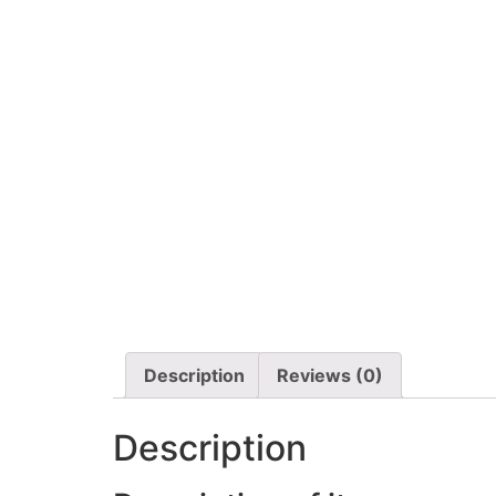
Description
Reviews (0)
Description