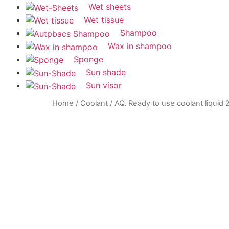
Wet sheets
Wet tissue
Shampoo
Wax in shampoo
Sponge
Sun shade
Sun visor
Home
/
Coolant
/ AQ. Ready to use coolant liquid 