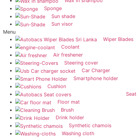
Wax in shampoo
Sponge
Sun shade
Sun visor
Menu
Wiper Blades
Coolant
Air freshener
Steering cover
Car Charger
Smartphone holder
Cushion
Seat
Floor mat
Brush
Drink holder
Synthetic chamois
Washing cloth