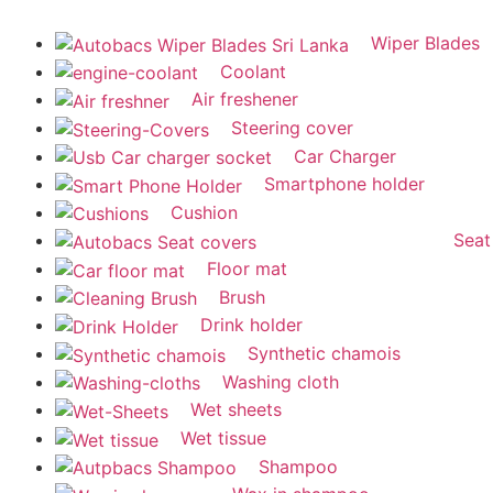
Wiper Blades
Coolant
Air freshener
Steering cover
Car Charger
Smartphone holder
Cushion
Seat
Floor mat
Brush
Drink holder
Synthetic chamois
Washing cloth
Wet sheets
Wet tissue
Shampoo