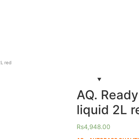
2L red
AQ. Ready
liquid 2L r
Rs
4,948.00