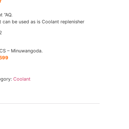
Y
t “AQ.
at can be used as is Coolant replenisher
2
CS – Minuwangoda.
1599
egory:
Coolant