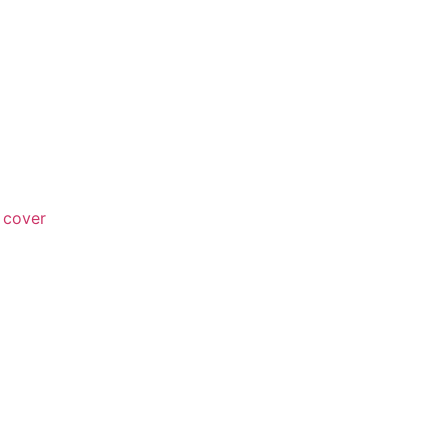
 cover