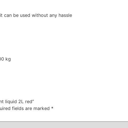
, it can be used without any hassle
00 kg
nt liquid 2L red”
uired fields are marked
*