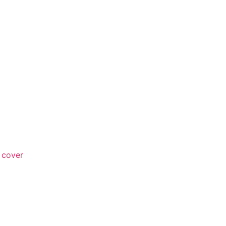
 cover