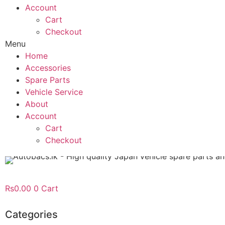
Account
Cart
Checkout
Menu
Home
Accessories
Spare Parts
Vehicle Service
About
Account
Cart
Checkout
Rs
0.00
0
Cart
Categories