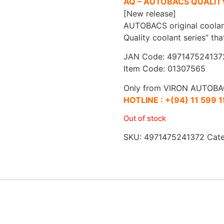
AQ – AUTOBACS QUALIT
[New release]
AUTOBACS original coolan
Quality coolant series” th
JAN Code: 497147524137
Item Code: 01307565
Only from VIRON AUTOBA
HOTLINE :
+(94) 11 599 
Out of stock
SKU:
4971475241372
Cat