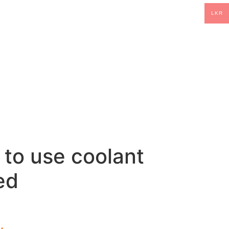
LKR
 to use coolant
ed