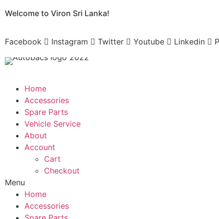
Skip
Welcome to Viron Sri Lanka!
to
content
Facebook
Instagram
Twitter
Youtube
Linkedin
P
Home
Accessories
Spare Parts
Vehicle Service
About
Account
Cart
Checkout
Menu
Home
Accessories
Spare Parts