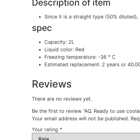
Description of item
Since it is a straight type (50% diluted)
spec
Capacity: 2L
Liquid color: Red
Freezing temperature: -36 ° C
Estimated replacement: 2 years or 40,0
Reviews
There are no reviews yet.
Be the first to review “AQ. Ready to use coola
Your email address will not be published.
Req
Your rating
*