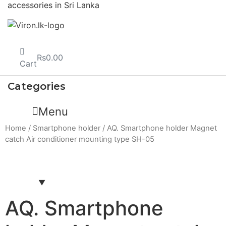
Rs
0.00
Cart
Categories
Menu
Home
/
Smartphone holder
/ AQ. Smartphone holder Magnet
catch Air conditioner mounting type SH-05
AQ. Smartphone