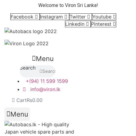
Skip
Welcome to Viron Sri Lanka!
to
Facebook
Instagram
Twitter
Youtube
content
Linkedin
Pinterest
Menu
Search
Search
+(94) 11 599 1599
info@viron.lk
Cart
Rs
0.00
Menu