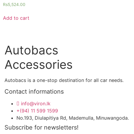
Rs
5,524.00
Add to cart
Autobacs
Accessories
Autobacs is a one-stop destination for all car needs.
Contact informations
info@viron.lk
+(94) 11 599 1599
No.193, Diulapitiya Rd, Mademulla, Minuwangoda.
Subscribe for newsletters!