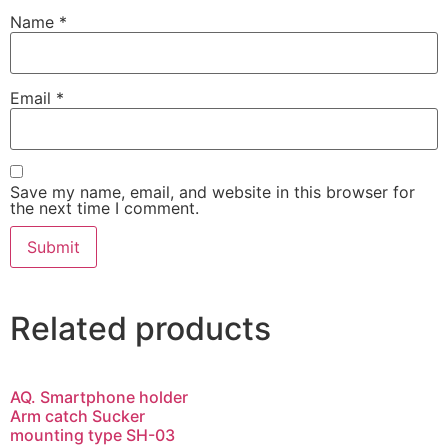
Name
*
Email
*
Save my name, email, and website in this browser for
the next time I comment.
Related products
AQ. Smartphone holder
Arm catch Sucker
mounting type SH-03