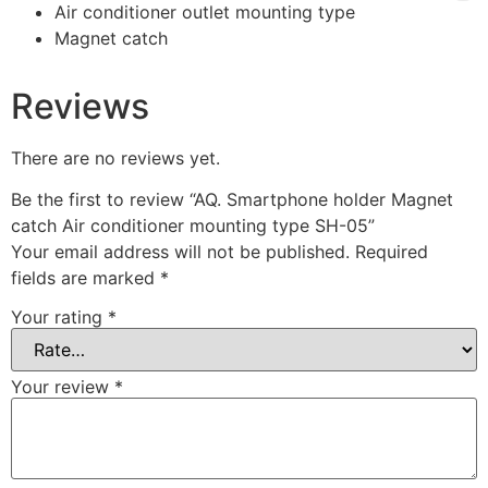
Air conditioner outlet mounting type
Magnet catch
Reviews
There are no reviews yet.
Be the first to review “AQ. Smartphone holder Magnet
catch Air conditioner mounting type SH-05”
Your email address will not be published.
Required
fields are marked
*
Your rating
*
Your review
*