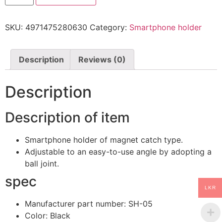
holder
Magnet
catch
SKU:
4971475280630
Category:
Smartphone holder
Air
conditioner
mounting
type
SH-
Description
Reviews (0)
05
quantity
Description
Description of item
Smartphone holder of magnet catch type.
Adjustable to an easy-to-use angle by adopting a
ball joint.
spec
LKR
Manufacturer part number: SH-05
Color: Black