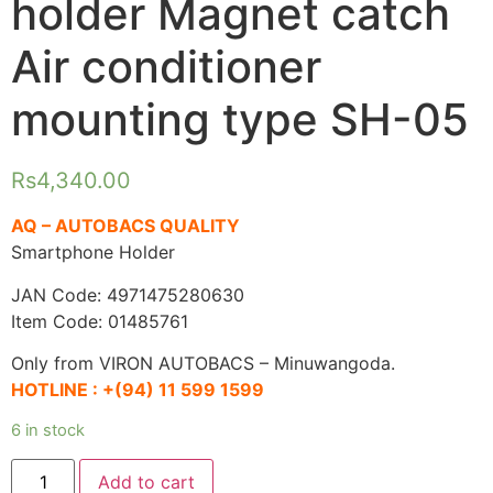
holder Magnet catch
Air conditioner
mounting type SH-05
Rs
4,340.00
AQ – AUTOBACS QUALITY
Smartphone Holder
JAN Code: 4971475280630
Item Code: 01485761
Only from VIRON AUTOBACS – Minuwangoda.
HOTLINE :
+(94) 11 599 1599
6 in stock
AQ.
Add to cart
Smartphone