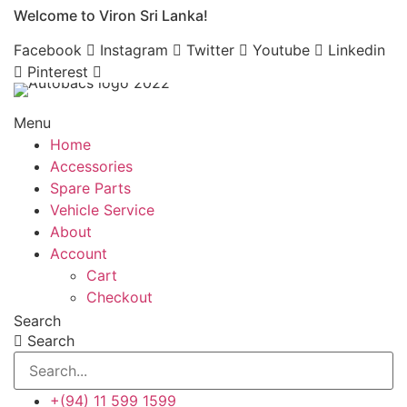
Welcome to Viron Sri Lanka!
Skip
to
Facebook
Instagram
Twitter
Youtube
Linkedin
content
Pinterest
Menu
Home
Accessories
Spare Parts
Vehicle Service
About
Account
Cart
Checkout
Search
Search
+(94) 11 599 1599