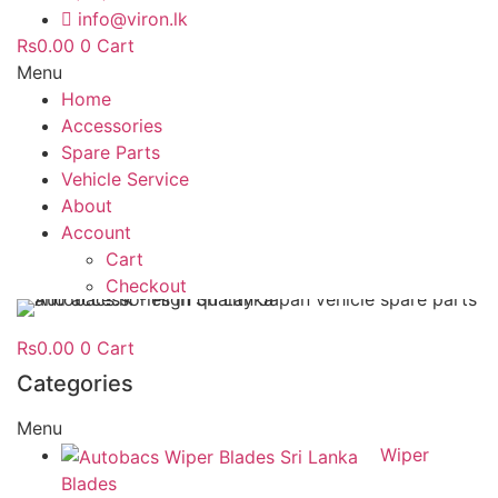
info@viron.lk
Rs
0.00
0
Cart
Menu
Home
Accessories
Spare Parts
Vehicle Service
About
Account
Cart
Checkout
Rs
0.00
0
Cart
Categories
Menu
Wiper
Blades