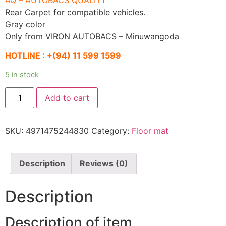
Rear Carpet for compatible vehicles.
Gray color
Only from VIRON AUTOBACS – Minuwangoda
HOTLINE :
+(94) 11 599 1599
5 in stock
AQ
Add to cart
Solid
interior
mat
long
SKU:
4971475244830
Category:
Floor mat
(125)
Car
mat
gray
rear
Description
Reviews (0)
long
carpet
quantity
Description
Description of item