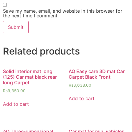
Save my name, email, and website in this browser for
the next time I comment.
Related products
Solid interior mat long
AQ Easy care 3D mat Car
(125) Car mat black rear
Carpet Black Front
long Carpet
Rs
3,638.00
Rs
9,350.00
Add to cart
Add to cart
AQ Three-dimensional
Car mat for mini vehicles