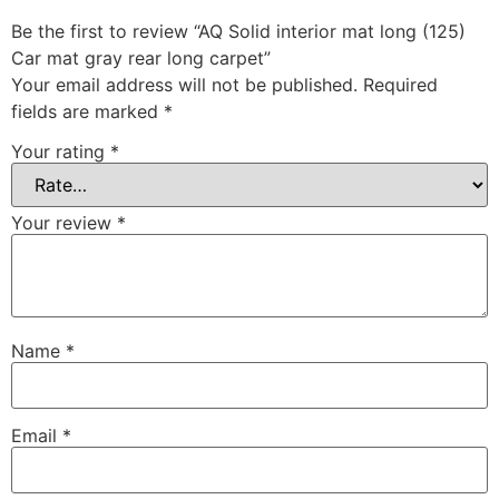
Be the first to review “AQ Solid interior mat long (125)
Car mat gray rear long carpet”
Your email address will not be published.
Required
fields are marked
*
Your rating
*
Your review
*
Name
*
Email
*