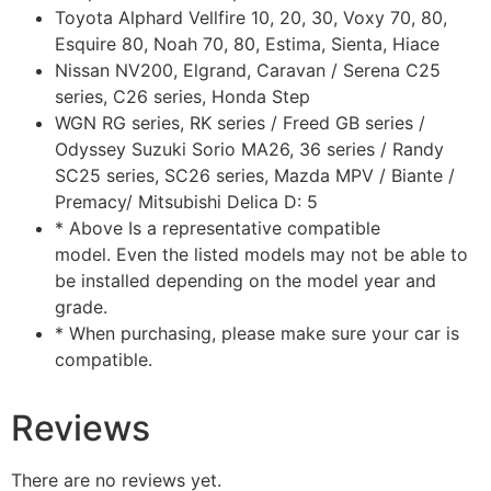
Toyota Alphard Vellfire 10, 20, 30, Voxy 70, 80,
Esquire 80, Noah 70, 80, Estima, Sienta, Hiace
Nissan NV200, Elgrand, Caravan / Serena C25
series, C26 series, Honda Step
WGN RG series, RK series / Freed GB series /
Odyssey Suzuki Sorio MA26, 36 series / Randy
SC25 series, SC26 series, Mazda MPV / Biante /
Premacy/ Mitsubishi Delica D: 5
* Above Is a representative compatible
model. Even the listed models may not be able to
be installed depending on the model year and
grade.
* When purchasing, please make sure your car is
compatible.
Reviews
There are no reviews yet.