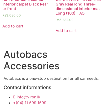
interior carpet Black Rear
Gray Rear long Three-
or front
dimensional interior mat
Long (100) – AQ
Rs
3,680.00
Rs
6,882.00
Add to cart
Add to cart
Autobacs
Accessories
Autobacs is a one-stop destination for all car needs.
Contact informations
info@viron.lk
+(94) 11 599 1599