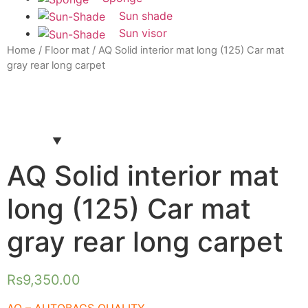
Sun shade
Sun visor
Home
/
Floor mat
/ AQ Solid interior mat long (125) Car mat
gray rear long carpet
AQ Solid interior mat
long (125) Car mat
gray rear long carpet
Rs
9,350.00
AQ – AUTOBACS QUALITY