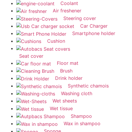
Coolant
Air freshener
Steering cover
Car Charger
Smartphone holder
Cushion
Seat cover
Floor mat
Brush
Drink holder
Synthetic chamois
Washing cloth
Wet sheets
Wet tissue
Shampoo
Wax in shampoo
Sponge