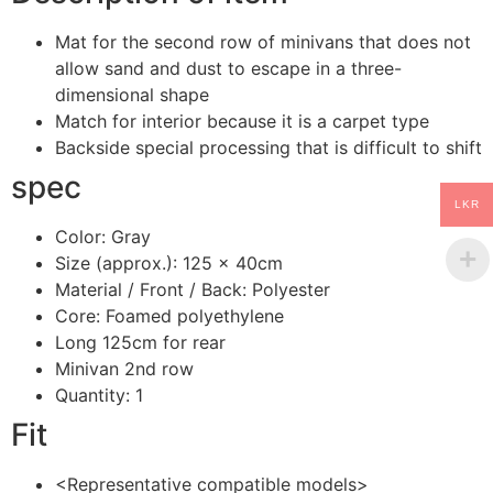
Mat for the second row of minivans that does not
allow sand and dust to escape in a three-
dimensional shape
Match for interior because it is a carpet type
Backside special processing that is difficult to shift
spec
LKR
Color: Gray
Size (approx.): 125 × 40cm
Material / Front / Back: Polyester
Core: Foamed polyethylene
Long 125cm for rear
Minivan 2nd row
Quantity: 1
Fit
<Representative compatible models>