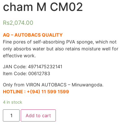
cham M CM02
Rs
2,074.00
AQ – AUTOBACS QUALITY
Fine pores of self-absorbing PVA sponge, which not
only absorbs water but also retains moisture well for
effective work.
JAN Code: 4971475232141
Item Code: 00612783
Only from VIRON AUTOBACS – Minuwangoda.
HOTLINE :
+(94) 11 599 1599
4 in stock
AQ.
Add to cart
Water
absorption
cham