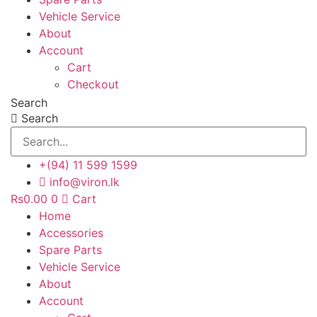
Vehicle Service
About
Account
Cart
Checkout
Search
Search
+(94) 11 599 1599
info@viron.lk
Rs
0.00
0
Cart
Home
Accessories
Spare Parts
Vehicle Service
About
Account