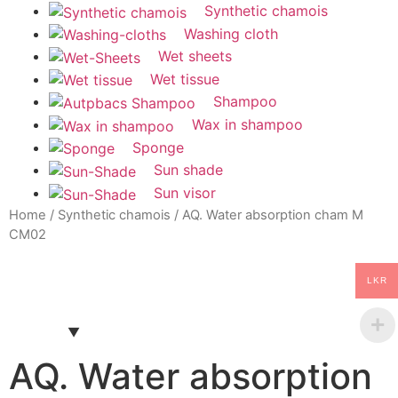
Synthetic chamois
Washing cloth
Wet sheets
Wet tissue
Shampoo
Wax in shampoo
Sponge
Sun shade
Sun visor
Home
/
Synthetic chamois
/ AQ. Water absorption cham M
CM02
LKR
AQ. Water absorption