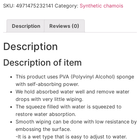
M
SKU:
4971475232141
Category:
Synthetic chamois
CM02
quantity
Description
Reviews (0)
Description
Description of item
This product uses PVA (Polyvinyl Alcohol) sponge
with self-absorbing power.
We hold absorbed water well and remove water
drops with very little wiping.
The squeeze filled with water is squeezed to
restore water absorption.
Smooth wiping can be done with low resistance by
embossing the surface.
-It is a wet type that is easy to adjust to water.