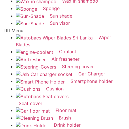
Wax in shampoo
Sponge
Sun shade
Sun visor
Menu
Wiper
Blades
Coolant
Air freshener
Steering cover
Car Charger
Smartphone holder
Cushion
Seat cover
Floor mat
Brush
Drink holder