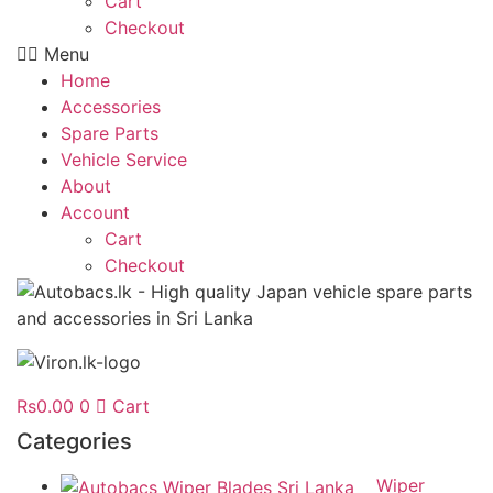
Cart
Checkout
Menu
Home
Accessories
Spare Parts
Vehicle Service
About
Account
Cart
Checkout
Rs
0.00
0
Cart
Categories
Wiper