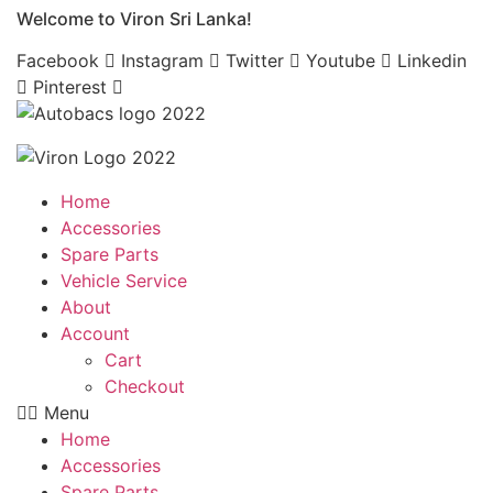
Welcome to Viron Sri Lanka!
Skip
to
Facebook
Instagram
Twitter
Youtube
Linkedin
content
Pinterest
Home
Accessories
Spare Parts
Vehicle Service
About
Account
Cart
Checkout
Menu
Home
Accessories
Spare Parts