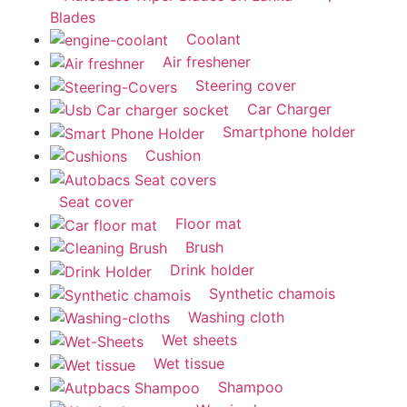
Blades
Coolant
Air freshener
Steering cover
Car Charger
Smartphone holder
Cushion
Seat cover
Floor mat
Brush
Drink holder
Synthetic chamois
Washing cloth
Wet sheets
Wet tissue
Shampoo