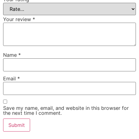
Your review
*
Name
*
Email
*
Save my name, email, and website in this browser for
the next time I comment.