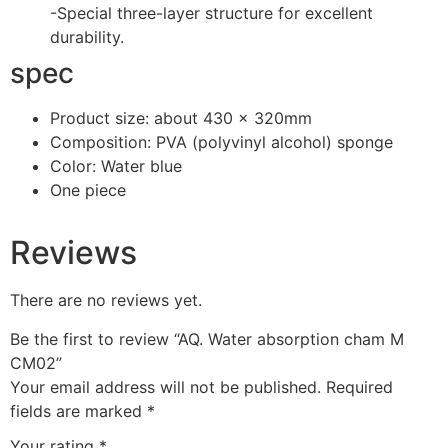
-Special three-layer structure for excellent
durability.
spec
Product size: about 430 × 320mm
Composition: PVA (polyvinyl alcohol) sponge
Color: Water blue
One piece
Reviews
There are no reviews yet.
Be the first to review “AQ. Water absorption cham M
CM02”
Your email address will not be published.
Required
fields are marked
*
Your rating
*