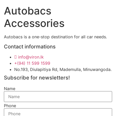
Autobacs
Accessories
Autobacs is a one-stop destination for all car needs.
Contact informations
info@viron.lk
+(94) 11 599 1599
No.193, Diulapitiya Rd, Mademulla, Minuwangoda.
Subscribe for newsletters!
Name
Phone