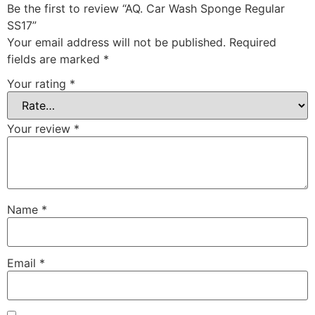
Be the first to review “AQ. Car Wash Sponge Regular
SS17”
Your email address will not be published.
Required
fields are marked
*
Your rating
*
Your review
*
Name
*
Email
*