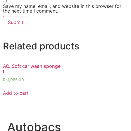
Save my name, email, and website in this browser for
the next time I comment.
Related products
AQ. Soft car wash sponge
L
Rs
1,085.00
Add to cart
Autobacs