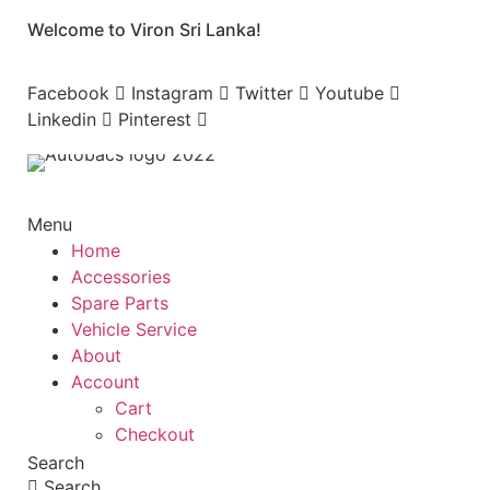
Skip
Welcome to Viron Sri Lanka!
to
content
Facebook
Instagram
Twitter
Youtube
Linkedin
Pinterest
Menu
Home
Accessories
Spare Parts
Vehicle Service
About
Account
Cart
Checkout
Search
Search