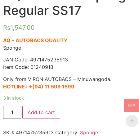
Regular SS17
Rs
1,547.00
AQ – AUTOBACS QUALITY
Sponge
JAN Code: 4971475235913
Item Code: 01240918
Only from VIRON AUTOBACS – Minuwangoda.
HOTLINE :
+(94) 11 599 1599
3 in stock
LKR
AQ.
Add to cart
Car
Wash
Sponge
Regular
SKU:
4971475235913
Category:
Sponge
SS17
quantity