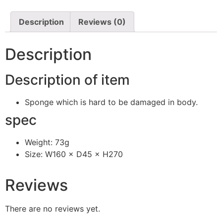
Description
Reviews (0)
Description
Description of item
Sponge which is hard to be damaged in body.
spec
Weight: 73g
Size: W160 × D45 × H270
Reviews
There are no reviews yet.