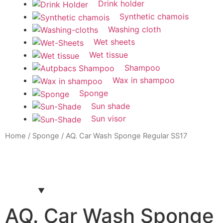
Drink holder
Synthetic chamois
Washing cloth
Wet sheets
Wet tissue
Shampoo
Wax in shampoo
Sponge
Sun shade
Sun visor
Home
/
Sponge
/ AQ. Car Wash Sponge Regular SS17
AQ. Car Wash Sponge