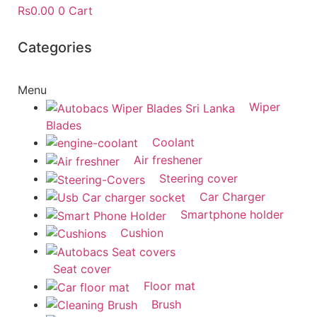
Rs
0.00
0
Cart
Categories
Menu
Wiper
Blades
Coolant
Air freshener
Steering cover
Car Charger
Smartphone holder
Cushion
Seat cover
Floor mat
Brush