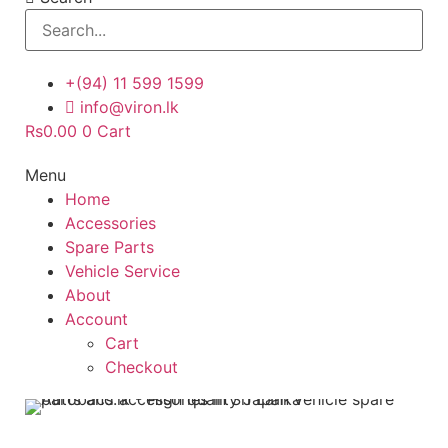
+(94) 11 599 1599
info@viron.lk
Rs
0.00
0
Cart
Menu
Home
Accessories
Spare Parts
Vehicle Service
About
Account
Cart
Checkout