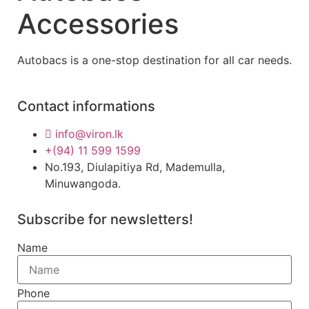
Accessories
Autobacs is a one-stop destination for all car needs.
Contact informations
info@viron.lk
+(94) 11 599 1599
No.193, Diulapitiya Rd, Mademulla,
Minuwangoda.
Subscribe for newsletters!
Name
Phone