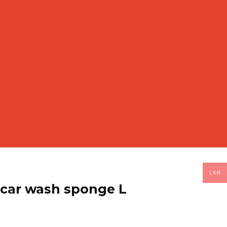
LKR
 car wash sponge L