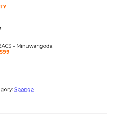
TY
7
ACS – Minuwangoda.
1599
egory:
Sponge