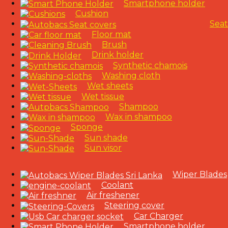
Smartphone holder
Cushion
Seat
Floor mat
Brush
Drink holder
Synthetic chamois
Washing cloth
Wet sheets
Wet tissue
Shampoo
Wax in shampoo
Sponge
Sun shade
Sun visor
Wiper Blades
Coolant
Air freshener
Steering cover
Car Charger
Smartphone holder