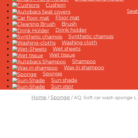
Cushion
Seat
Floor mat
Brush
Drink holder
Synthetic chamois
Washing cloth
Wet sheets
Wet tissue
Shampoo
Wax in shampoo
Sponge
Sun shade
Sun visor
Home
Sponge
/
/ AQ. Soft car wash sponge L