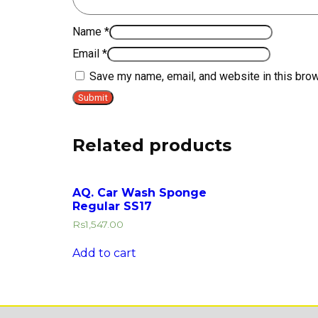
Name
*
Email
*
Save my name, email, and website in this brow
Related products
AQ. Car Wash Sponge
Regular SS17
Rs
1,547.00
Add to cart