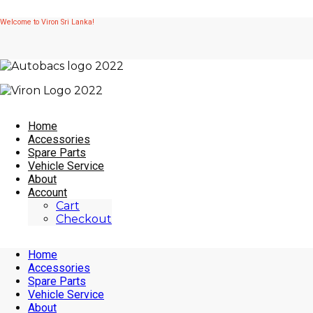
Skip
Welcome to Viron Sri Lanka!
to
content
Home
Accessories
Spare Parts
Vehicle Service
About
Account
Cart
Checkout
Home
Accessories
Spare Parts
Vehicle Service
About