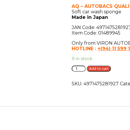
AQ – AUTOBACS QUALI
Soft car wash sponge
Made in Japan
JAN Code: 497147528192
Item Code: 01489945
Only from VIRON AUTOB
HOTLINE :
+(94) 11 599 
9 in stock
AQ.
Add to cart
Soft
car
SKU:
4971475281927
Cat
wash
sponge
L
quantity