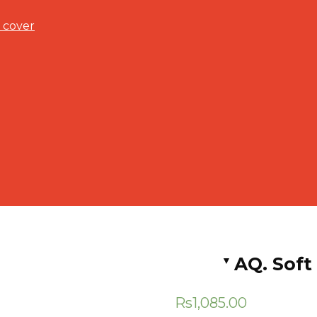
 cover
AQ. Soft
Rs
1,085.00