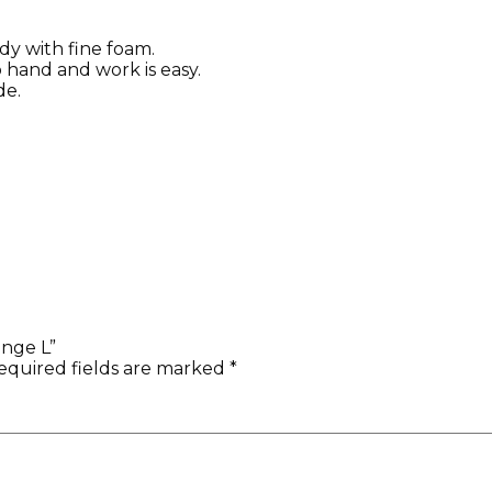
dy with fine foam.
nto hand and work is easy.
de.
onge L”
equired fields are marked
*