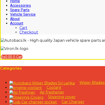
Home
Accessories
Spare Parts
Vehicle Service
About
Account
Cart
Checkout
Rs
0.00
0
Cart
Categories
Wiper Blades
Coolant
Air freshener
Steering cover
Car Charger