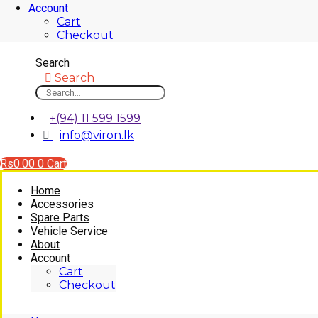
Account
Cart
Checkout
Search
Search
+(94) 11 599 1599
info@viron.lk
Rs
0.00
0
Cart
Home
Accessories
Spare Parts
Vehicle Service
About
Account
Cart
Checkout