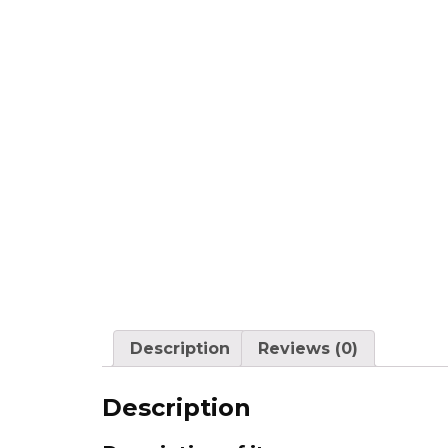
Description
Reviews (0)
Description