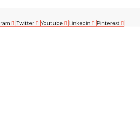
gram
Twitter
Youtube
Linkedin
Pinterest