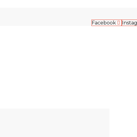
Facebook
Insta