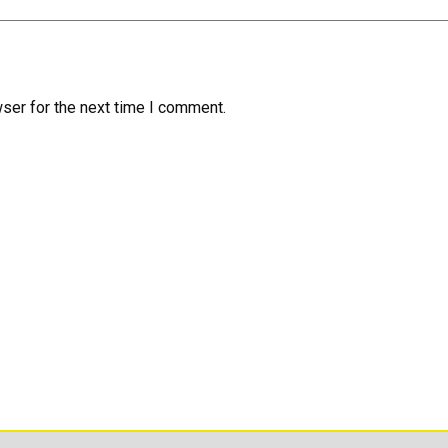
ser for the next time I comment.