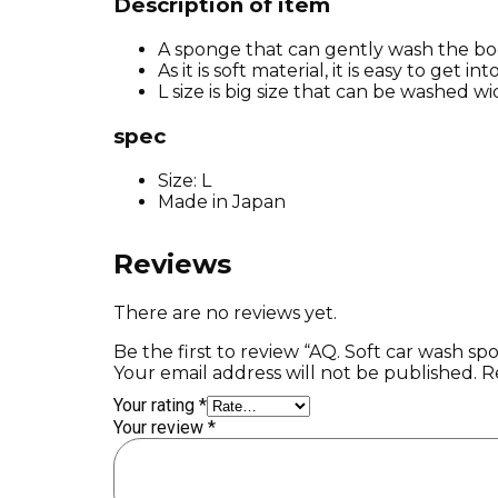
Description of item
A sponge that can gently wash the bo
As it is soft material, it is easy to get i
L size is big size that can be washed wi
spec
Size: L
Made in Japan
Reviews
There are no reviews yet.
Be the first to review “AQ. Soft car wash sp
Your email address will not be published.
R
Your rating
*
Your review
*