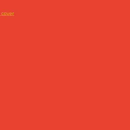
 cover