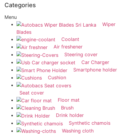
Categories
Menu
Wiper
Blades
Coolant
Air freshener
Steering cover
Car Charger
Smartphone holder
Cushion
Seat cover
Floor mat
Brush
Drink holder
Synthetic chamois
Washing cloth