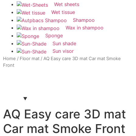
Wet sheets
Wet tissue
Shampoo
Wax in shampoo
Sponge
Sun shade
Sun visor
Home
/
Floor mat
/ AQ Easy care 3D mat Car mat Smoke
Front
AQ Easy care 3D mat
Car mat Smoke Front