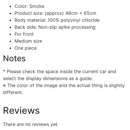
Color: Smoke
Product size: (approx) 48cm × 65cm
Body material: 100% polyvinyl chloride
Back side: Non-slip spike processing
For front
Medium size
One piece
Notes
* Please check the space inside the current car and
select the display dimensions as a guide.
※ The color of the image and the actual thing is slightly
different.
Reviews
There are no reviews yet.