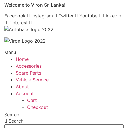
Welcome to Viron Sri Lanka!
Skip
to
Facebook
Instagram
Twitter
Youtube
Linkedin
content
Pinterest
Menu
Home
Accessories
Spare Parts
Vehicle Service
About
Account
Cart
Checkout
Search
Search