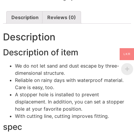
mat
Smoke
Front
quantity
Description
Reviews (0)
Description
Description of item
LKR
We do not let sand and dust escape by three-
dimensional structure.
Reliable on rainy days with waterproof material.
Care is easy, too.
A stopper hole is installed to prevent
displacement. In addition, you can set a stopper
hole at your favorite position.
With cutting line, cutting improves fitting.
spec