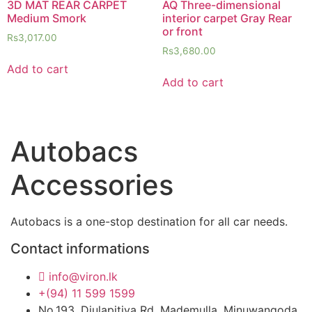
3D MAT REAR CARPET
AQ Three-dimensional
Medium Smork
interior carpet Gray Rear
or front
Rs
3,017.00
Rs
3,680.00
Add to cart
Add to cart
Autobacs
Accessories
Autobacs is a one-stop destination for all car needs.
Contact informations
info@viron.lk
+(94) 11 599 1599
No.193, Diulapitiya Rd, Mademulla, Minuwangoda.