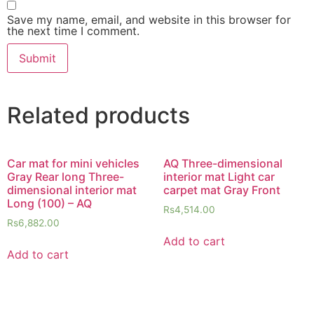
Save my name, email, and website in this browser for
the next time I comment.
Related products
Car mat for mini vehicles
AQ Three-dimensional
Gray Rear long Three-
interior mat Light car
dimensional interior mat
carpet mat Gray Front
Long (100) – AQ
Rs
4,514.00
Rs
6,882.00
Add to cart
Add to cart