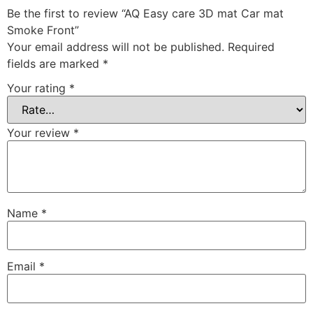
Be the first to review “AQ Easy care 3D mat Car mat
Smoke Front”
Your email address will not be published.
Required
fields are marked
*
Your rating
*
Your review
*
Name
*
Email
*