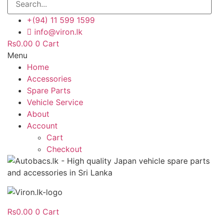
+(94) 11 599 1599
info@viron.lk
Rs
0.00
0
Cart
Menu
Home
Accessories
Spare Parts
Vehicle Service
About
Account
Cart
Checkout
Rs
0.00
0
Cart