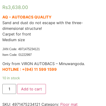
Rs
3,638.00
AQ – AUTOBACS QUALITY
Sand and dust do not escape with the three-
dimensional structure!
Carpet for front
Medium size
JAN Code: 4971475234121
Item Code: 01222997
Only from VIRON AUTOBACS – Minuwangoda.
HOTLINE :
+(94) 11 599 1599
10 in stock
AQ
Add to cart
Easy
care
3D
mat
SKU:
4971475234121
Category:
Floor mat
Car