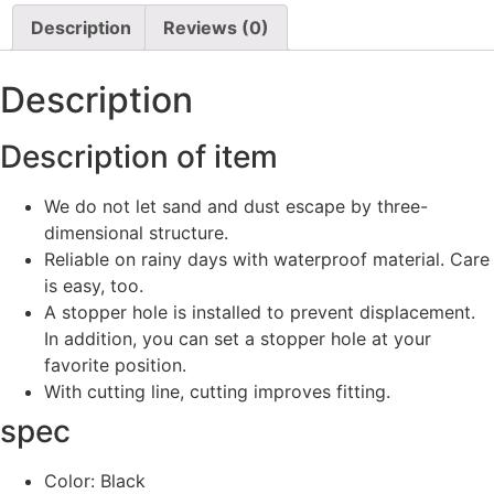
Description
Reviews (0)
Description
Description of item
We do not let sand and dust escape by three-
dimensional structure.
Reliable on rainy days with waterproof material. Care
is easy, too.
A stopper hole is installed to prevent displacement.
In addition, you can set a stopper hole at your
favorite position.
With cutting line, cutting improves fitting.
spec
Color: Black