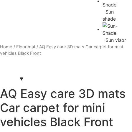
Sun
shade
Sun visor
Home
/
Floor mat
/ AQ Easy care 3D mats Car carpet for mini
vehicles Black Front
AQ Easy care 3D mats
Car carpet for mini
vehicles Black Front