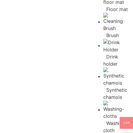
Floor mat
Brush
Drink
holder
Synthetic
chamois
Washing
LKR
cloth