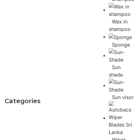
Wax in
shampoo
Sponge
Sun
shade
Sun visor
Categories
Wiper