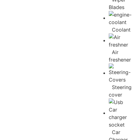
Blades
Coolant
Air
freshener
Steering
cover
Car
Charger