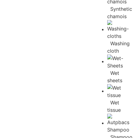
Synthetic
chamois
Washing
cloth
Wet
sheets
Wet
tissue
Shampoo