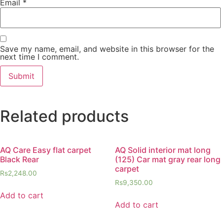
Email
*
Save my name, email, and website in this browser for the
next time I comment.
Related products
AQ Care Easy flat carpet
AQ Solid interior mat long
Black Rear
(125) Car mat gray rear long
carpet
Rs
2,248.00
Rs
9,350.00
Add to cart
Add to cart