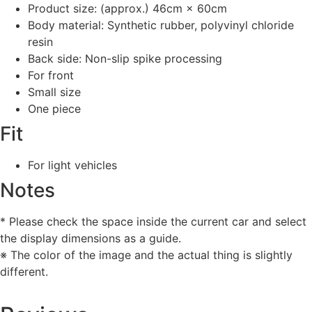
Product size: (approx.) 46cm × 60cm
Body material: Synthetic rubber, polyvinyl chloride
resin
Back side: Non-slip spike processing
For front
Small size
One piece
Fit
For light vehicles
Notes
* Please check the space inside the current car and select
the display dimensions as a guide.
※ The color of the image and the actual thing is slightly
different.