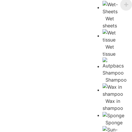
Wet
sheets
Wet
tissue
Shampoo
Wax in
shampoo
Sponge