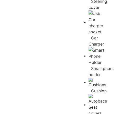
Steering
cover
Car
Charger
Smartphon
holder
Cushion