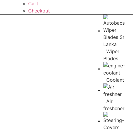
Cart
Checkout
Wiper
Blades
Coolant
Air
freshener