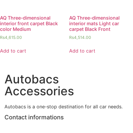
AQ Three-dimensional
AQ Three-dimensional
interior front carpet Black
interior mats Light car
color Medium
carpet Black Front
Rs
4,615.00
Rs
4,514.00
Add to cart
Add to cart
Autobacs
Accessories
Autobacs is a one-stop destination for all car needs.
Contact informations