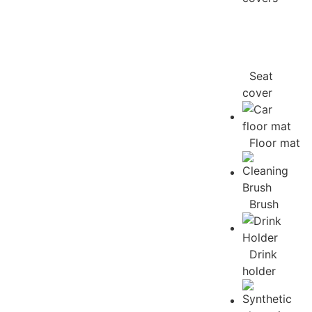
Seat
cover
Floor mat
Brush
Drink
holder