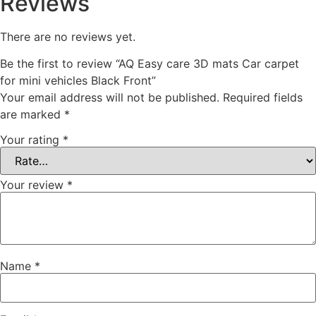
Reviews
There are no reviews yet.
Be the first to review “AQ Easy care 3D mats Car carpet
for mini vehicles Black Front”
Your email address will not be published.
Required fields
are marked
*
Your rating
*
Your review
*
Name
*