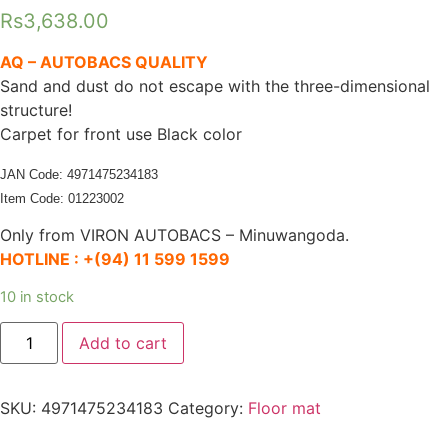
Rs
3,638.00
AQ – AUTOBACS QUALITY
Sand and dust do not escape with the three-dimensional
structure!
Carpet for front use Black color
JAN Code: 4971475234183
Item Code: 01223002
Only from VIRON AUTOBACS – Minuwangoda.
HOTLINE :
+(94) 11 599 1599
10 in stock
Add to cart
SKU:
4971475234183
Category:
Floor mat