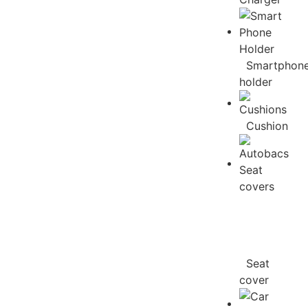
Smartphon
holder
Cushion
Seat
cover