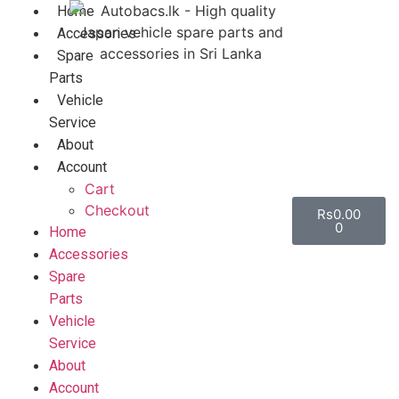
Home
Accessories
Spare
Parts
Vehicle
Service
About
Account
Cart
Checkout
Rs
0.00
0
Home
Accessories
Spare
Parts
Vehicle
Service
About
Account